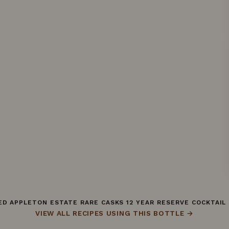
D APPLETON ESTATE RARE CASKS 12 YEAR RESERVE COCKTAIL
VIEW ALL RECIPES USING THIS BOTTLE →