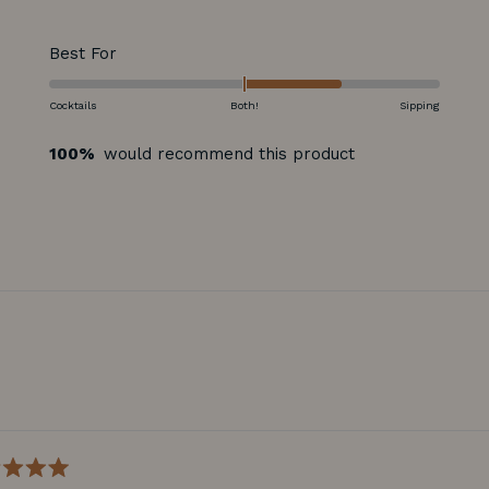
Rated
Best For
1.0
on
Cocktails
Both!
Sipping
a
100%
would recommend this product
scale
of
minus
2
to
2
Loading...
d