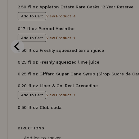
2.50 fl oz Appleton Estate Rare Casks 12 Year Reserve
View Product →
Add to Cart
0.17 fl oz Pernod Absinthe
View Product →
Add to Cart
0.50 fl oz Freshly squeezed lemon juice
0.25 fl oz Freshly squeezed lime juice
0.25 fl oz Giffard Sugar Cane Syrup (Sirop Sucre de Ca
0.20 fl oz Liber & Co. Real Grenadine
View Product →
Add to Cart
0.50 fl oz Club soda
DIRECTIONS:
Add ice to shaker