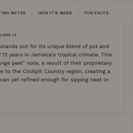
TING NOTES
HOW IT'S MADE
FUN FACTS
LOVE IT
stands out for its unique blend of pot and
12 years in Jamaica's tropical climate. This
nge peel" note, a result of their proprietary
e to the Cockpit Country region, creating a
ican yet refined enough for sipping neat or