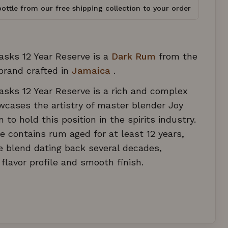
ottle from our free shipping collection to your order
asks 12 Year Reserve is a
Dark Rum
from the
rand crafted in
Jamaica
.
sks 12 Year Reserve is a rich and complex
cases the artistry of master blender Joy
to hold this position in the spirits industry.
le contains rum aged for at least 12 years,
e blend dating back several decades,
 flavor profile and smooth finish.