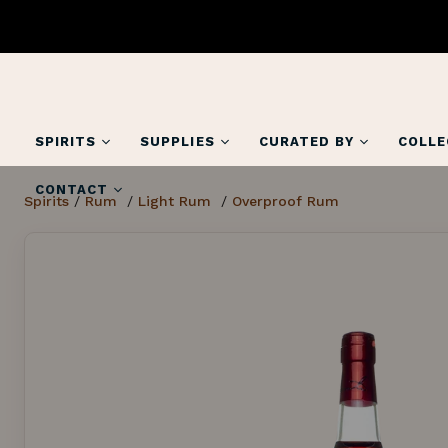
SPIRITS
SUPPLIES
CURATED BY
COLLE
CONTACT
Spirits
/
Rum
/
Light Rum
/
Overproof Rum