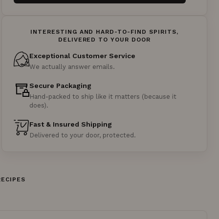
INTERESTING AND HARD-TO-FIND SPIRITS,
DELIVERED TO YOUR DOOR
Exceptional Customer Service
We actually answer emails.
Secure Packaging
Hand-packed to ship like it matters (because it
does).
Fast & Insured Shipping
Delivered to your door, protected.
RECIPES