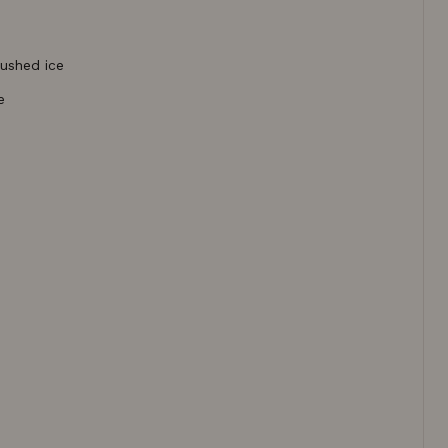
rushed ice
e