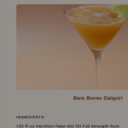
Bare Bones Daiquiri
INGREDIENTS:
1.50 fl oz Hamilton False Idol 151 Full Strength Rum