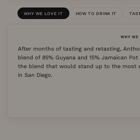
WHY WE LOVE IT
HOW TO DRINK IT
TAS
WHY WE 
After months of tasting and retasting, Anth
blend of 85% Guyana and 15% Jamaican Pot S
the blend that would stand up to the most ex
in San Diego.