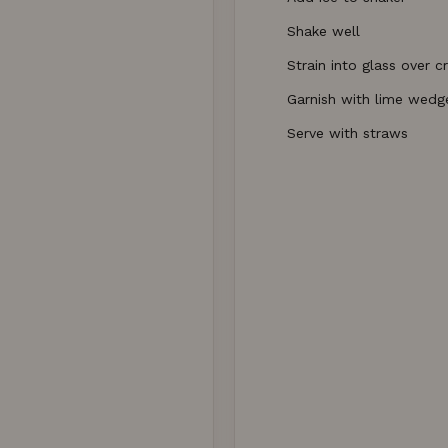
Shake well
Strain into glass over c
Garnish with lime wedg
Serve with straws