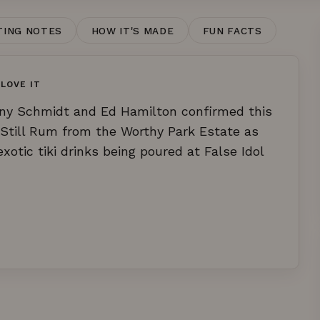
TING NOTES
HOW IT'S MADE
FUN FACTS
LOVE IT
ony Schmidt and Ed Hamilton confirmed this
till Rum from the Worthy Park Estate as
otic tiki drinks being poured at False Idol