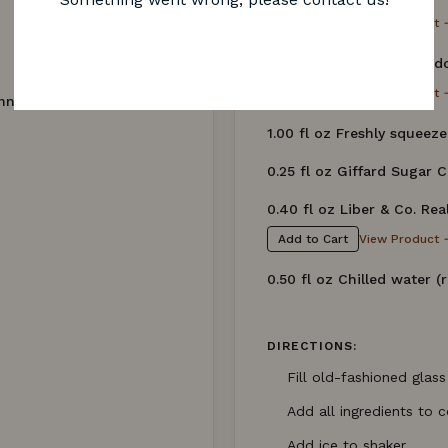
View Product 
Add to Cart
1.00 fl oz Beefeater Lond
View Product 
Add to Cart
nne)
1.00 fl oz Freshly squeeze
0.25 fl oz Giffard Sugar 
0.40 fl oz Liber & Co. Re
View Product 
Add to Cart
0.50 fl oz Chilled water (
DIRECTIONS:
Fill old-fashioned glass
Add all ingredients to c
Add ice to shaker