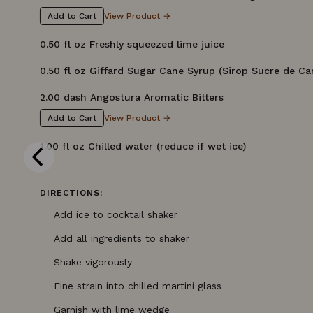
View Product →
Add to Cart
0.50 fl oz Freshly squeezed lime juice
0.50 fl oz Giffard Sugar Cane Syrup (Sirop Sucre de Ca
2.00 dash Angostura Aromatic Bitters
View Product →
Add to Cart
1.00 fl oz Chilled water (reduce if wet ice)
DIRECTIONS:
Add ice to cocktail shaker
Add all ingredients to shaker
Shake vigorously
Fine strain into chilled martini glass
Garnish with lime wedge