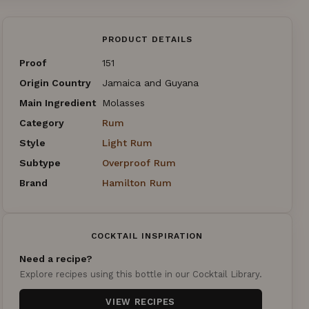
PRODUCT DETAILS
Proof
151
Origin Country
Jamaica and Guyana
Main Ingredient
Molasses
Category
Rum
Style
Light Rum
Subtype
Overproof Rum
Brand
Hamilton Rum
COCKTAIL INSPIRATION
Need a recipe?
Explore recipes using this bottle in our Cocktail Library.
VIEW RECIPES