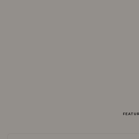
FEATUR