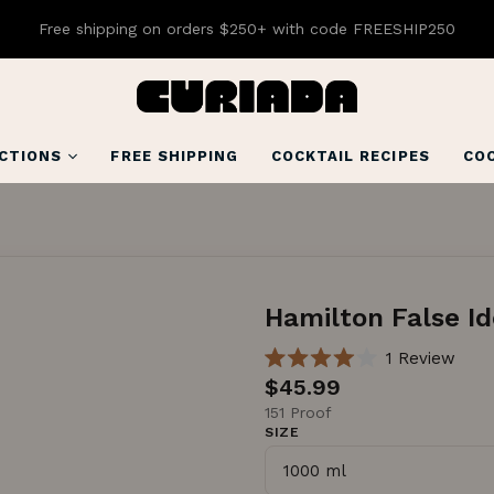
Free shipping on orders $250+ with code FREESHIP250
CTIONS
FREE SHIPPING
COCKTAIL RECIPES
COC
Hamilton False Id
C
1
Review
R
l
$45.99
a
i
t
151 Proof
e
SIZE
c
d
4
k
.
t
0