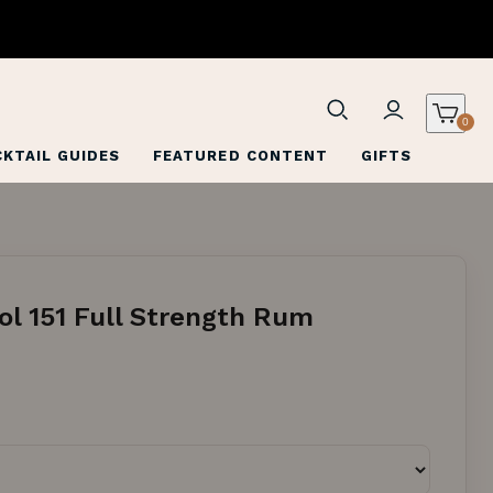
0
KTAIL GUIDES
FEATURED CONTENT
GIFTS
ol 151 Full Strength Rum