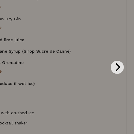
→
on Dry Gin
→
d lime juice
Cane Syrup (Sirop Sucre de Canne)
al Grenadine
→
reduce if wet ice)
 with crushed ice
ocktail shaker