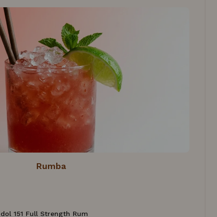
Rumba
 Idol 151 Full Strength Rum