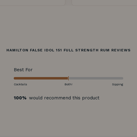
HAMILTON FALSE IDOL 151 FULL STRENGTH RUM REVIEWS
Rated
Best For
-2.0
on
Cocktails
Both!
Sipping
a
100%
would recommend this product
scale
of
minus
2
to
2