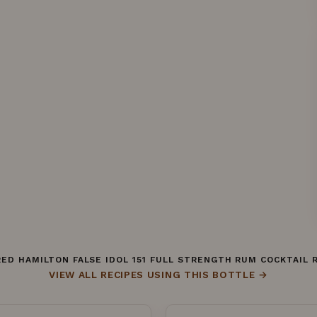
ED HAMILTON FALSE IDOL 151 FULL STRENGTH RUM COCKTAIL 
VIEW ALL RECIPES USING THIS BOTTLE →