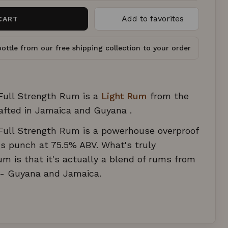
Add to favorites
CART
ottle from our free shipping collection to your order
 Full Strength Rum is a
Light Rum
from the
afted in Jamaica and Guyana .
 Full Strength Rum is a powerhouse overproof
s punch at 75.5% ABV. What's truly
um is that it's actually a blend of rums from
s - Guyana and Jamaica.