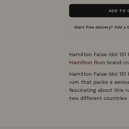
o
o
u
ADD TO 
s
t
o
c
f
5
r
Want free delivery? Add a b
s
o
t
a
l
r
l
s
t
Hamilton False Idol 151
o
Hamilton Rum
brand cr
r
Hamilton False Idol 151
e
v
rum that packs a seriou
i
fascinating about this r
e
two different countrie
w
s