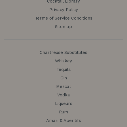
Cocktail Library
Privacy Policy
Terms of Service Conditions
Sitemap
Chartreuse Substitutes
Whiskey
Tequila
Gin
Mezcal
Vodka
Liqueurs
Rum
Amari & Aperitifs