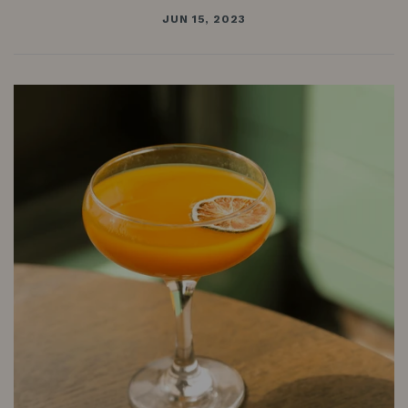
Anchor:
JUN 15, 2023
A
cocktail
featuring
Planteray
Mister
Fogg
Rum
&
Mr
Black
Cold
Brew
Coffee
Liqueur