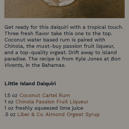
Get ready for this daiquiri with a tropical touch.
Three fresh flavor take this one to the top.
Coconut water based rum is paired with
Chinola, the must-buy passion fruit liqueur,
and a top-quality orgeat. Drift away to island
paradise. The recipe is from Kyle Jones at
Bon
Vivants
, in the Bahamas.
Little Island Daiquiri
1.5 oz
Coconut Cartel Rum
1 oz
Chinola Passion Fruit Liqueur
1 oz freshly squeezed lime juice
.5 oz
Liber & Co. Almond Orgeat Syrup