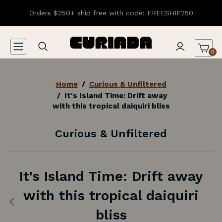
Orders $250+ ship free with code: FREESHIP250
0
Home
/
Curious & Unfiltered
/
It's Island Time: Drift away
with this tropical daiquiri bliss
Curious & Unfiltered
It's Island Time: Drift away
with this tropical daiquiri
Previous:
bliss
The
Black