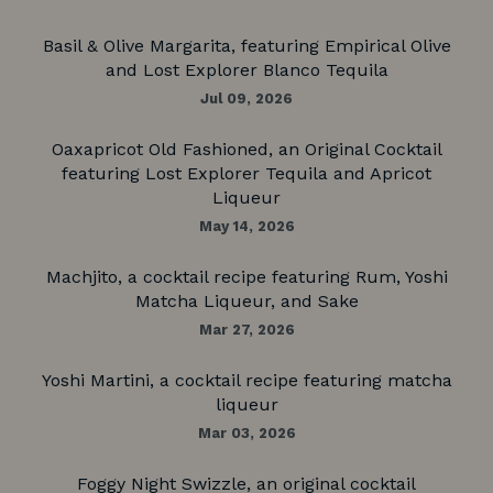
Basil & Olive Margarita, featuring Empirical Olive
and Lost Explorer Blanco Tequila
Jul 09, 2026
Oaxapricot Old Fashioned, an Original Cocktail
featuring Lost Explorer Tequila and Apricot
Liqueur
May 14, 2026
Machjito, a cocktail recipe featuring Rum, Yoshi
Matcha Liqueur, and Sake
Mar 27, 2026
Yoshi Martini, a cocktail recipe featuring matcha
liqueur
Mar 03, 2026
Foggy Night Swizzle, an original cocktail