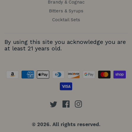
Brandy & Cognac
Bitters & Syrups
Cocktail Sets
By using this site you acknowledge you are
at least 21 years old.
© 2026. All rights reserved.