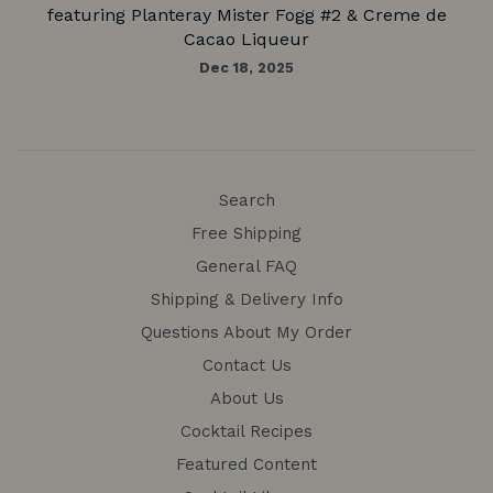
featuring Planteray Mister Fogg #2 & Creme de
Cacao Liqueur
Dec 18, 2025
Search
Free Shipping
General FAQ
Shipping & Delivery Info
Questions About My Order
Contact Us
About Us
Cocktail Recipes
Featured Content