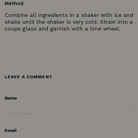
Method
Combine all ingredients in a shaker with ice and
shake until the shaker is very cold. Strain into a
coupe glass and garnish with a lime wheel.
LEAVE A COMMENT
Name
Email