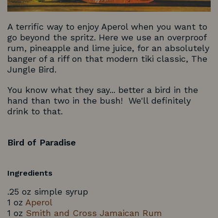
A terrific way to enjoy Aperol when you want to
go beyond the spritz. Here we use an overproof
rum, pineapple and lime juice, for an absolutely
banger of a riff on that modern tiki classic, The
Jungle Bird.
You know what they say... better a bird in the
hand than two in the bush! We'll definitely
drink to that.
Bird of Paradise
Ingredients
.25 oz simple syrup
1 oz
Aperol
1 oz
Smith and Cross Jamaican Rum