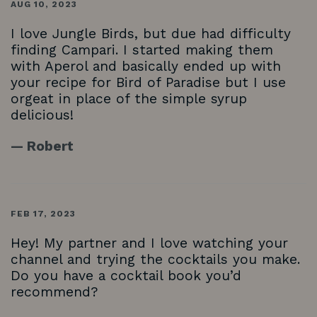
AUG 10, 2023
I love Jungle Birds, but due had difficulty
finding Campari. I started making them
with Aperol and basically ended up with
your recipe for Bird of Paradise but I use
orgeat in place of the simple syrup
delicious!
— Robert
FEB 17, 2023
Hey! My partner and I love watching your
channel and trying the cocktails you make.
Do you have a cocktail book you’d
recommend?