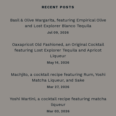
RECENT POSTS
Basil & Olive Margarita, featuring Empirical Olive
and Lost Explorer Blanco Tequila
Jul 09, 2026
Oaxapricot Old Fashioned, an Original Cocktail
featuring Lost Explorer Tequila and Apricot
Liqueur
May 14, 2026
Machjito, a cocktail recipe featuring Rum, Yoshi
Matcha Liqueur, and Sake
Mar 27, 2026
Yoshi Martini, a cocktail recipe featuring matcha
liqueur
Mar 03, 2026