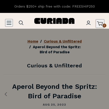
Orders $250+ ship free with code: FREESHIP250
0
Home
/
Curious & Unfiltered
/
Aperol Beyond the Spritz:
Bird of Paradise
Curious & Unfiltered
Aperol Beyond the Spritz:
Bird of Paradise
Previous:
The
Black
AUG 25, 2022
Anchor: