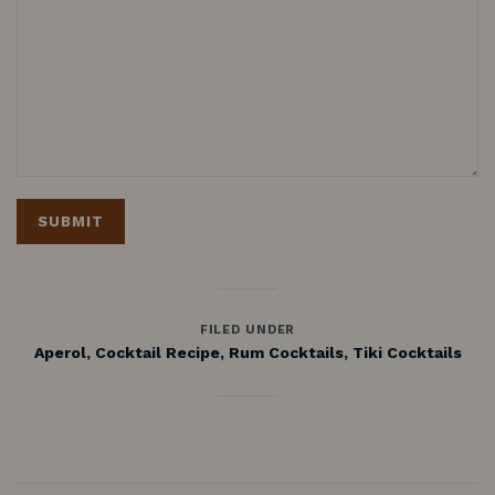
FILED UNDER
Aperol
,
Cocktail Recipe
,
Rum Cocktails
,
Tiki Cocktails