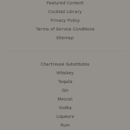
Featured Content
Cocktail Library
Privacy Policy
Terms of Service Conditions
Sitemap
Chartreuse Substitutes
Whiskey
Tequila
Gin
Mezcal
Vodka
Liqueurs
Rum