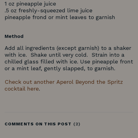
1 oz pineapple juice
.5 oz freshly-squeezed lime juice
pineapple frond or mint leaves to garnish
Method
Add all ingredients (except garnish) to a shaker
with ice. Shake until very cold. Strain into a
chilled glass filled with ice. Use pineapple front
or a mint leaf, gently slapped, to garnish.
Check out another Aperol Beyond the Spritz
cocktail here
.
COMMENTS ON THIS POST
(2)