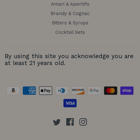
Amari & Aperitifs
Brandy & Cognac
Bitters & Syrups
Cocktail Sets
By using this site you acknowledge you are
at least 21 years old.