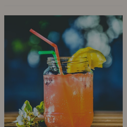
A
cocktail
featuring
Planteray
Mister
Fogg
Rum
&
Mr
Black
Cold
Brew
Coffee
Liqueur