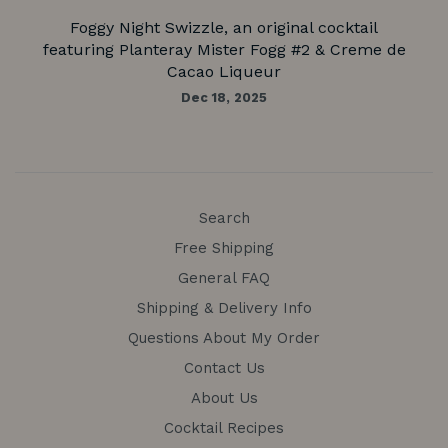
Foggy Night Swizzle, an original cocktail
featuring Planteray Mister Fogg #2 & Creme de
Cacao Liqueur
Dec 18, 2025
Search
Free Shipping
General FAQ
Shipping & Delivery Info
Questions About My Order
Contact Us
About Us
Cocktail Recipes